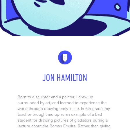
JON HAMILTON
Born to a sculptor and a painter, I grew up
surrounded by art, and learned to experience the
world through drawing early in life. In 6th grade, my
teacher brought me up as an example of a bad
student for drawing pictures of gladiators during a
lecture about the Roman Empire. Rather than giving